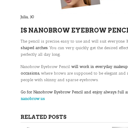
Julia, 30
IS NANOBROW EYEBROW PENCI
The pencil is precise, easy to use and will suit everyone. 
shaped arches
. You can very quickly get the desired eff
perfectly all day long.
Nanobrow Eyebrow Pencil
will work in everyday makeup 
occasions,
where brows are supposed to be elegant and neat
people with skinny and sparse eyebrows.
Go for Nanobrow Eyebrow Pencil and enjoy always full an
nanobrow.us
RELATED POSTS