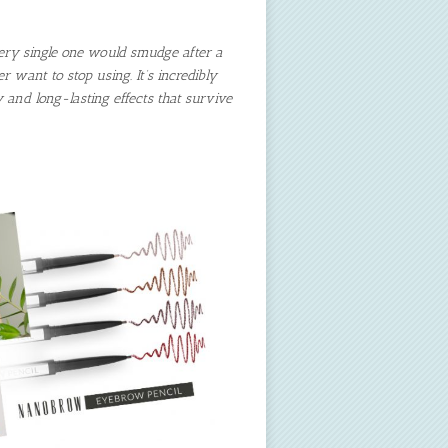
ery single one would smudge after a
 want to stop using. It’s incredibly
y and long-lasting effects that survive