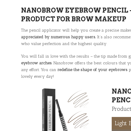
NANOBROW EYEBROW PENCIL –
PRODUCT FOR BROW MAKEUP
The pencil applicator will help you create a precise make
appreciated by numerous happy users.
It’s also recomme
who value perfection and the highest quality.
You will fall in love with the results – the tip made from
eyebrow arches
. Nanobrow offers the best colours that
any effort. You can
redefine the shape of your eyebrows
p
lovely every day!
NAN
PENC
Product
Light