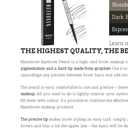
Blond
Dark 
Espres
Learn 
THE HIGHEST QUALITY, THE B
Nanobrow Eyebrow Pencil is a high-end brow makeup co
pigmentation and a hard tip made from graphite.
Use it to
camouflage any patches between brow hairs and add wond
The pencil is easy, comfortable to use and precise – these
makeup.
All you need to do is lightly contour your eyebr
fill them with colour. It’s possible to combine the effecti
Nanobrow makeup products.
The precise tip
makes brow styling an easy task: simply ac
brows and blur a bit the upper line – the hairs will be de