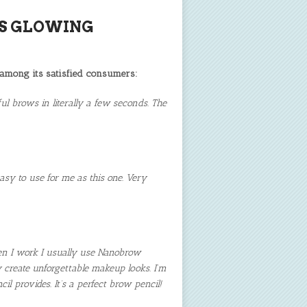
S GLOWING
 among its satisfied consumers:
l brows in literally a few seconds. The
asy to use for me as this one. Very
hen I work I usually use Nanobrow
y create unforgettable makeup looks. I’m
l provides. It’s a perfect brow pencil!