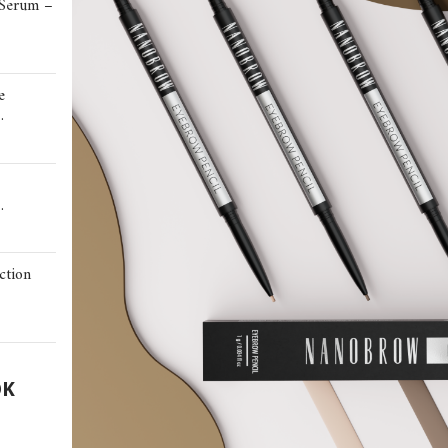
 Serum –
e
…
…
ction
OK