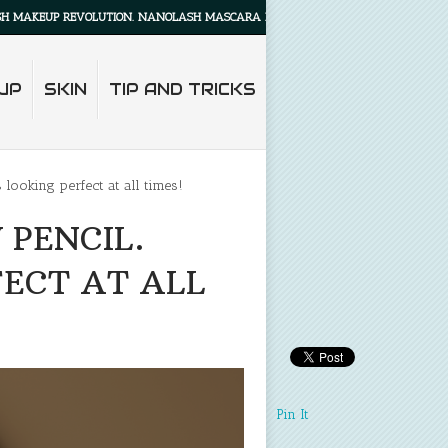
P REVOLUTION. NANOLASH MASCARA PRIMER WILL MAKE YOUR LASHES LOOK ALL
UP
SKIN
TIP AND TRICKS
ooking perfect at all times!
PENCIL.
ECT AT ALL
Pin It