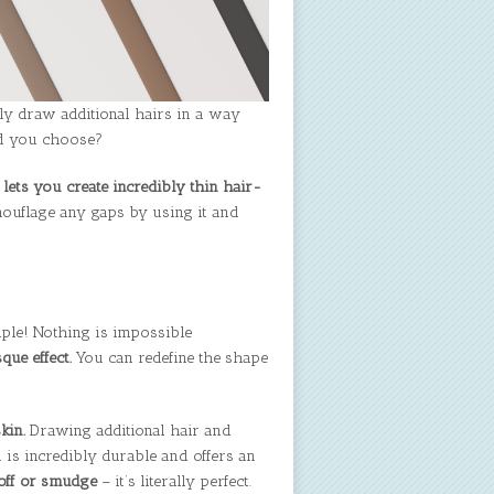
ily draw additional hairs in a way
ld you choose?
 lets you create incredibly thin hair-
mouflage any gaps by using it and
mple! Nothing is impossible
que effect.
You can redefine the shape
kin.
Drawing additional hair and
 is incredibly durable and offers an
 off or smudge
– it’s literally perfect.