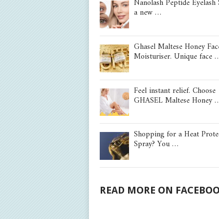
Nanolash Peptide Eyelash
a new …
Ghasel Maltese Honey Fac
Moisturiser. Unique face 
Feel instant relief. Choose
GHASEL Maltese Honey 
Shopping for a Heat Prote
Spray? You …
READ MORE ON FACEBO