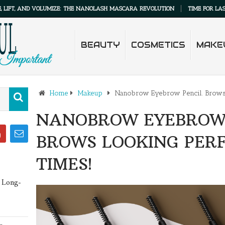
AND VOLUMIZE: THE NANOLASH MASCARA REVOLUTION
TIME FOR LASH MAKEU
BEAUTY
COSMETICS
MAKE
Home
Makeup
Nanobrow Eyebrow Pencil. Brows l
NANOBROW EYEBROW 
BROWS LOOKING PERF
TIMES!
 Long-