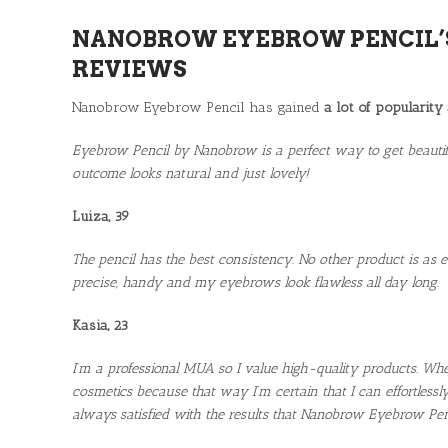
NANOBROW EYEBROW PENCIL’
REVIEWS
Nanobrow Eyebrow Pencil has gained
a lot of popularity
Eyebrow Pencil by Nanobrow is a perfect way to get beautifu
outcome looks natural and just lovely!
Luiza, 39
The pencil has the best consistency. No other product is as e
precise, handy and my eyebrows look flawless all day long.
Kasia, 23
I’m a professional MUA so I value high-quality products. W
cosmetics because that way I’m certain that I can effortlessl
always satisfied with the results that Nanobrow Eyebrow Penci