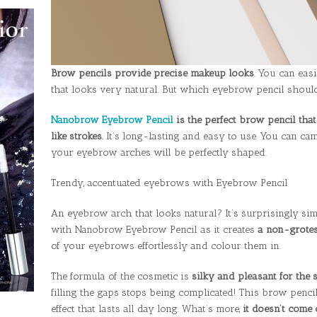
Brow pencils provide precise makeup looks
. You can eas
that looks very natural. But which eyebrow pencil shou
Nanobrow Eyebrow Pencil
is the perfect brow pencil that
like strokes.
It’s long-lasting and easy to use. You can ca
your eyebrow arches will be perfectly shaped.
Trendy, accentuated eyebrows with Eyebrow Pencil
An eyebrow arch that looks natural? It’s surprisingly si
with Nanobrow Eyebrow Pencil as it creates
a non-grotes
of your eyebrows effortlessly and colour them in.
The formula of the cosmetic is
silky and pleasant for the s
filling the gaps stops being complicated! This brow pencil
effect that lasts all day long. What’s more,
it doesn’t come