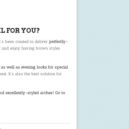
L FOR YOU?
It’s been created to deliver
perfectly-
ect and enjoy having brows styles
as well as evening looks for special
. It’s also the best solution for
d excellently-styled arches! Go to