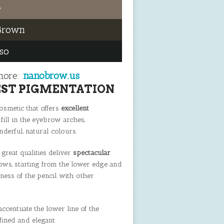
e
Brown
so
more:
nanobrow.us
EST PIGMENTATION
smetic that offers
excellent
 fill in the eyebrow arches,
erful, natural colours.
 great qualities deliver
spectacular
ows, starting from the lower edge and
veness of the pencil with other
centuate the lower line of the
fined and elegant.