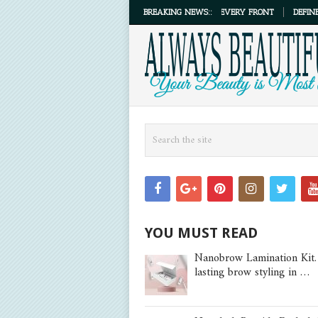
NKING THE TOP MASCARAS THAT DELIVER ON EVERY FRONT
BREAKING NEWS::
DEFINE, LIFT, 
YOU MUST READ
Nanobrow Lamination Kit.
lasting brow styling in …