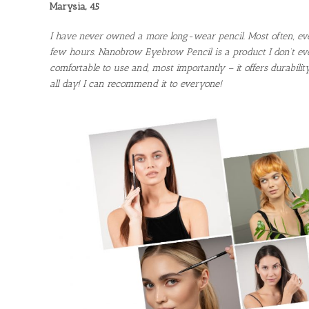
Marysia, 45
I have never owned a more long-wear pencil. Most often, ev
few hours. Nanobrow Eyebrow Pencil is a product I don’t ever
comfortable to use and, most importantly – it offers durabilit
all day! I can recommend it to everyone!