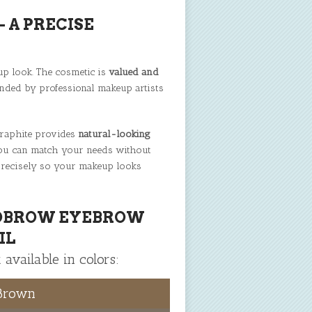
 A PRECISE
up look. The cosmetic is
valued and
nded by professional makeup artists
 graphite provides
natural-looking
 you can match your needs without
recisely so your makeup looks
OBROW EYEBROW
IL
 available in colors:
 Brown