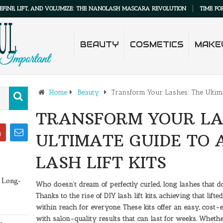
IFT, AND VOLUMIZE: THE NANOLASH MASCARA REVOLUTION
TIME FOR LASH M
BEAUTY
COSMETICS
MAKE
Home
Beauty
Transform Your Lashes: The Ultima
TRANSFORM YOUR LA
ULTIMATE GUIDE TO
LASH LIFT KITS
 Long-
Who doesn’t dream of perfectly curled, long lashes that d
Thanks to the rise of DIY lash lift kits, achieving that li
within reach for everyone. These kits offer an easy, cost
with salon-quality results that can last for weeks. Wheth