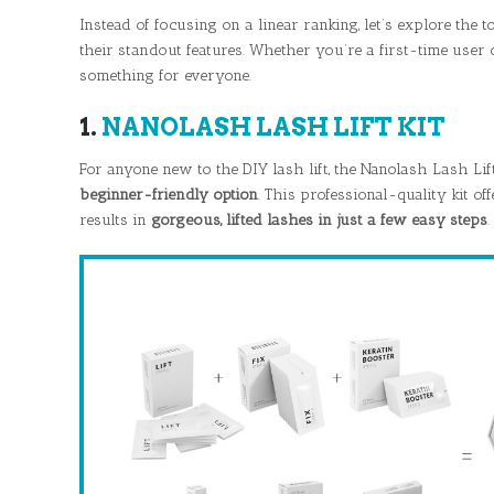
Instead of focusing on a linear ranking, let’s explore the t
their standout features. Whether you’re a first-time user 
something for everyone.
1.
NANOLASH LASH LIFT KIT
For anyone new to the DIY lash lift, the Nanolash Lash Lif
beginner-friendly option
. This professional-quality kit off
results in
gorgeous, lifted lashes in just a few easy steps
.