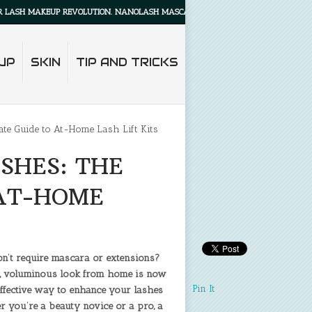
AKEUP REVOLUTION. NANOLASH MASCARA PRIMER WILL MAKE YOUR LASHES LOOK
UP
SKIN
TIP AND TRICKS
te Guide to At-Home Lash Lift Kits
SHES: THE
 AT-HOME
on’t require mascara or extensions?
fted, voluminous look from home is now
Pin It
-effective way to enhance your lashes
er you’re a beauty novice or a pro, a